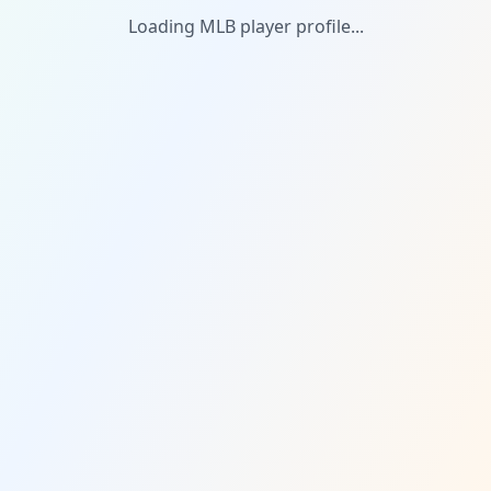
Loading MLB player profile...