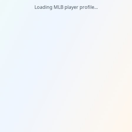
Loading MLB player profile...