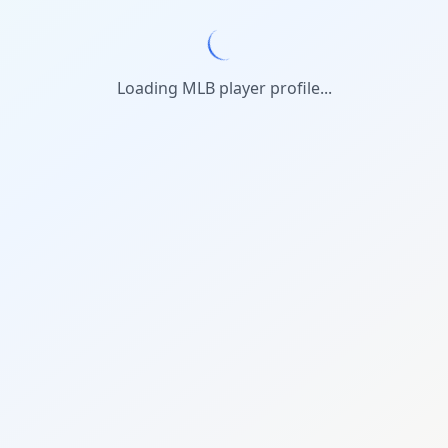
Loading MLB player profile...