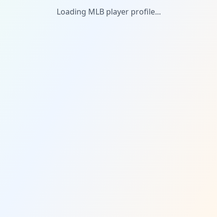
Loading MLB player profile...