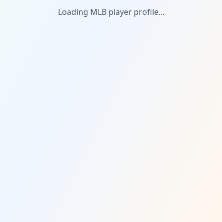
Loading MLB player profile...