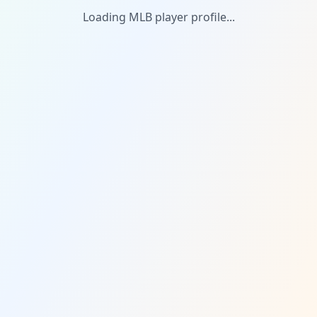
Loading MLB player profile...