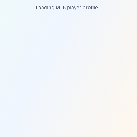
Loading MLB player profile...