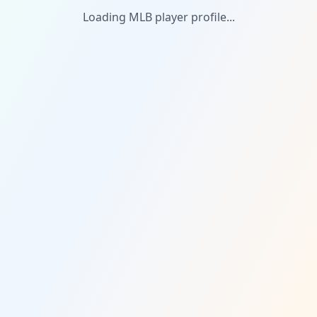
Loading MLB player profile...