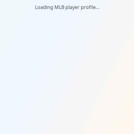
Loading MLB player profile...