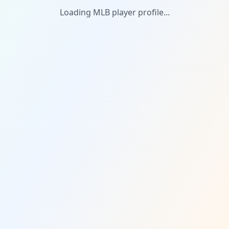
Loading MLB player profile...