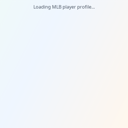
Loading MLB player profile...