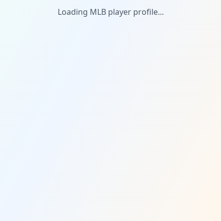
Loading MLB player profile...