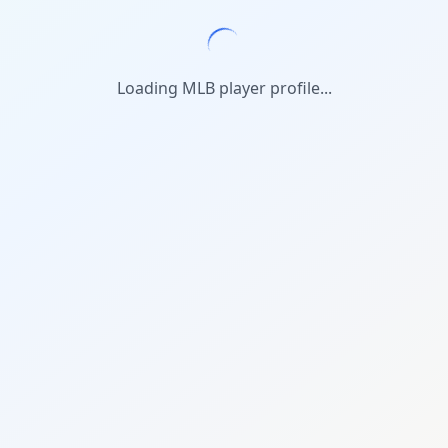
Loading MLB player profile...