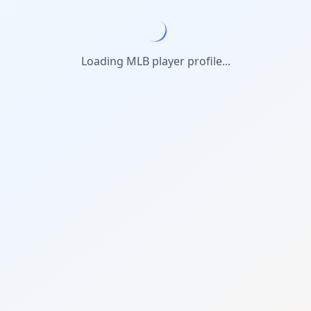
Loading MLB player profile...