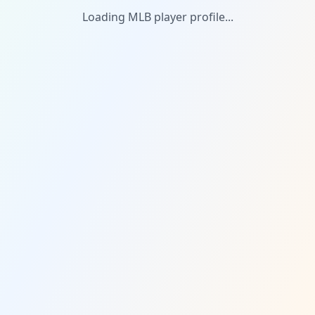
Loading MLB player profile...