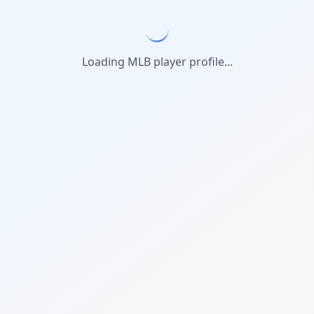
Loading MLB player profile...