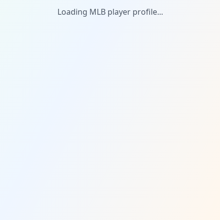
Loading MLB player profile...