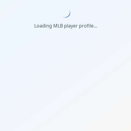
Loading MLB player profile...