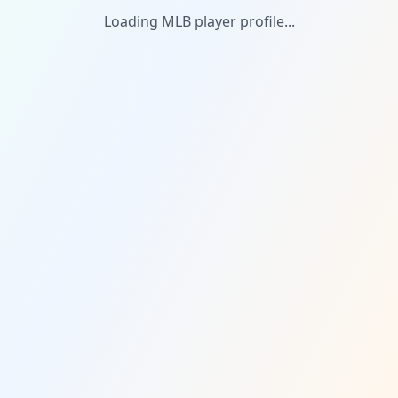
Loading MLB player profile...