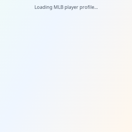
Loading MLB player profile...