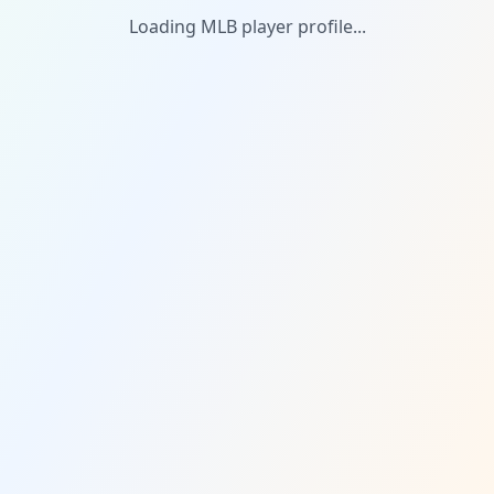
Loading MLB player profile...