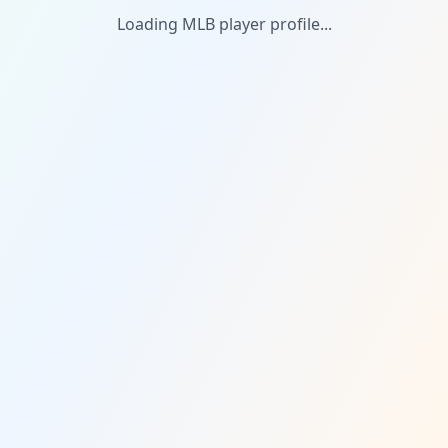
Loading MLB player profile...