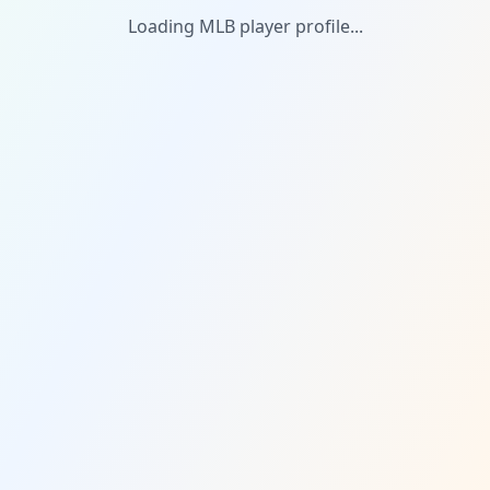
Loading MLB player profile...