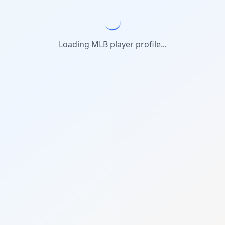
Loading MLB player profile...