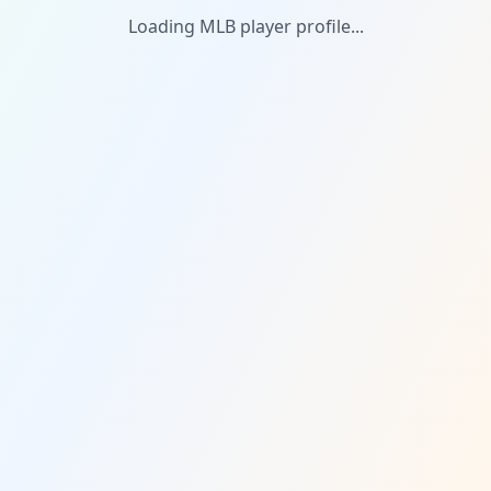
Loading MLB player profile...