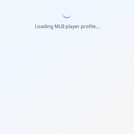
Loading MLB player profile...