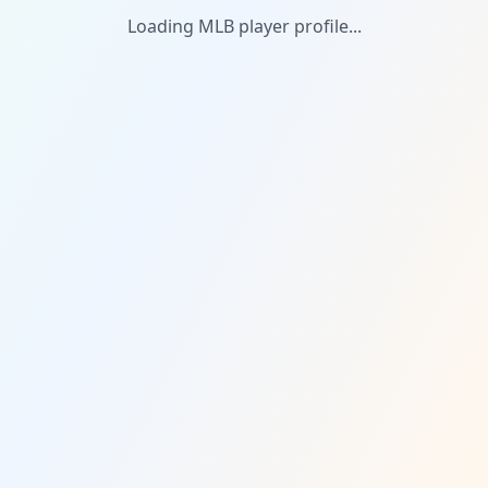
Loading MLB player profile...