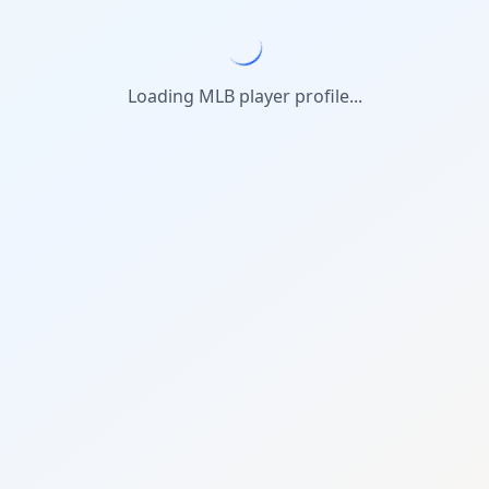
Loading MLB player profile...