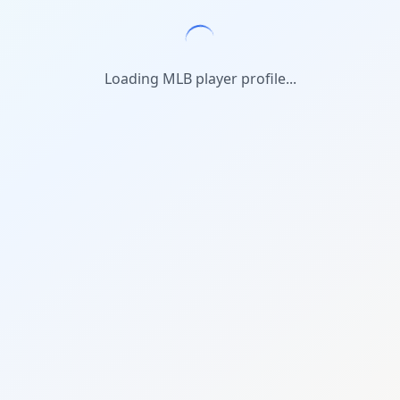
Loading MLB player profile...