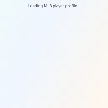
Loading MLB player profile...