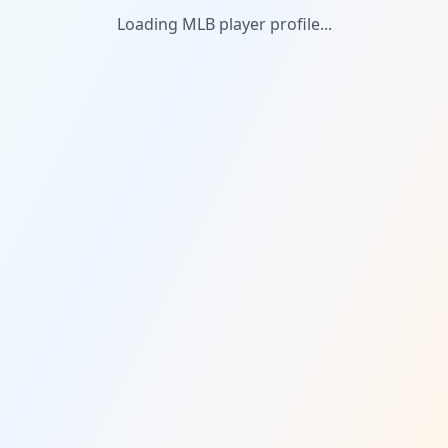
Loading MLB player profile...