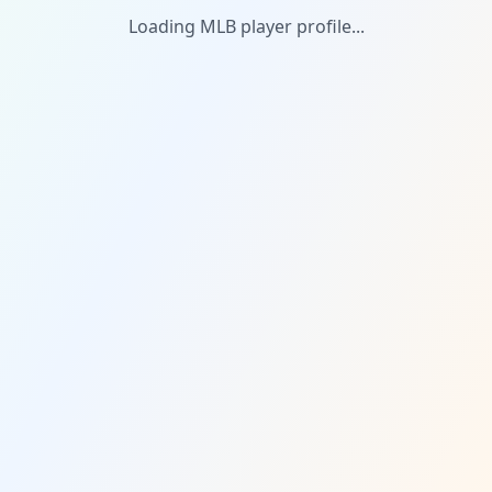
Loading MLB player profile...