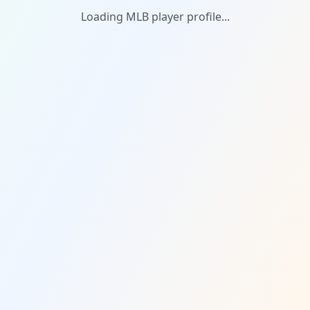
Loading MLB player profile...