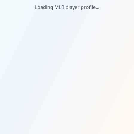
Loading MLB player profile...