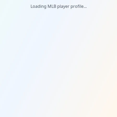
Loading MLB player profile...