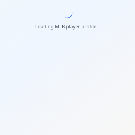
Loading MLB player profile...