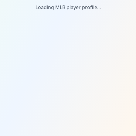
Loading MLB player profile...