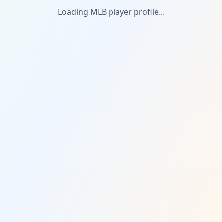
Loading MLB player profile...