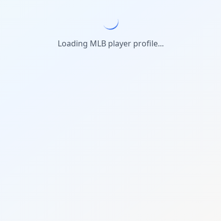
Loading MLB player profile...