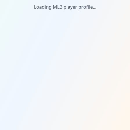
Loading MLB player profile...