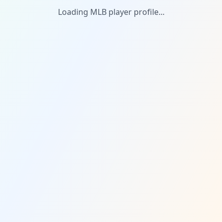
Loading MLB player profile...