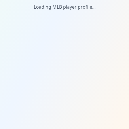
Loading MLB player profile...