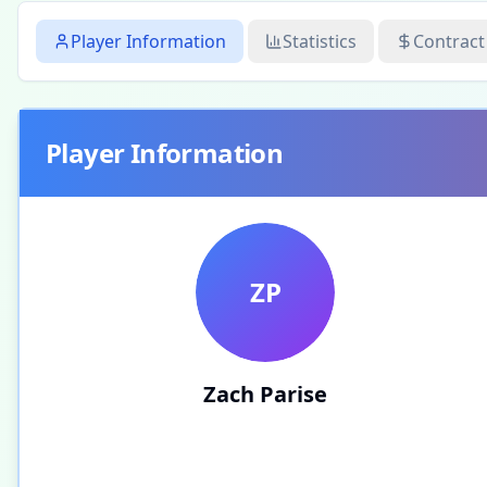
Player Information
Statistics
Contract
Player Information
ZP
Zach Parise