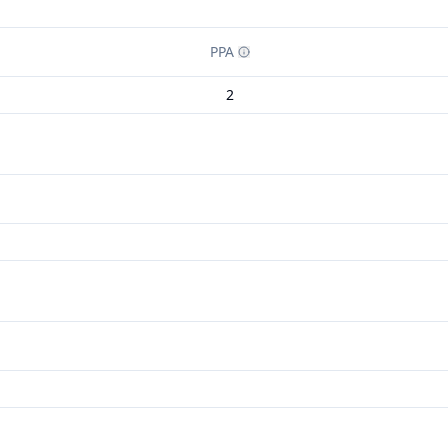
PPA
2