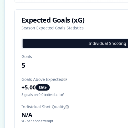
Expected Goals (xG)
Season Expected Goals Statistics
Individual Shooting
Goals
5
Goals Above Expected
+
5.00
Elite
5
goals on
0.0
individual xG
Individual Shot Quality
N/A
xG per shot attempt