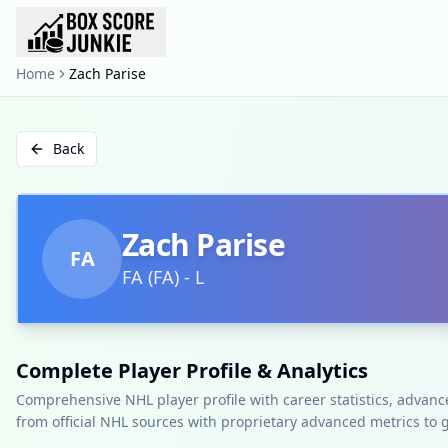
Home
Zach Parise
Back
Zach Parise
FA
FA
(
FA
)
-
L
Complete Player Profile & Analytics
Comprehensive NHL player profile with career statistics, advan
from official NHL sources with proprietary advanced metrics to 