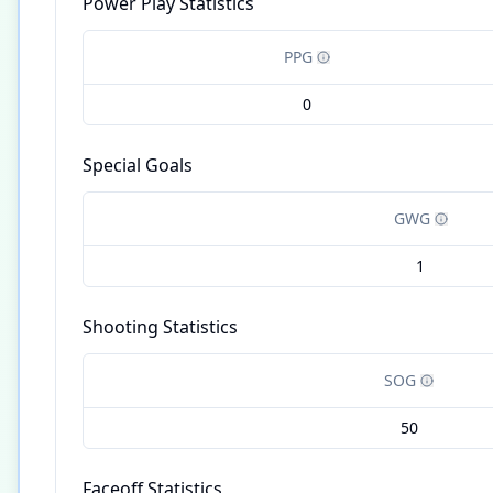
Power Play Statistics
PPG
0
Special Goals
GWG
1
Shooting Statistics
SOG
50
Faceoff Statistics