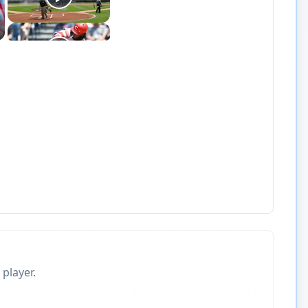
 player.