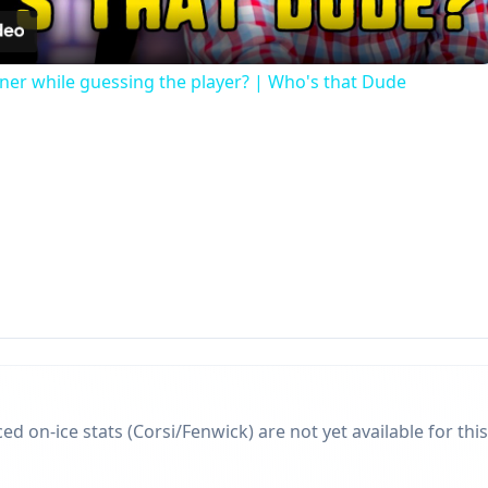
r while guessing the player? | Who's that Dude
d on-ice stats (Corsi/Fenwick) are not yet available for this