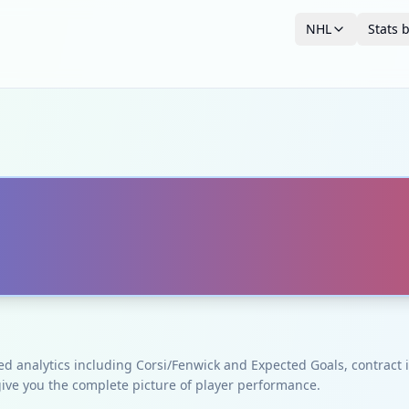
NHL
Stats 
ced analytics including Corsi/Fenwick and Expected Goals, contrac
give you the complete picture of player performance.