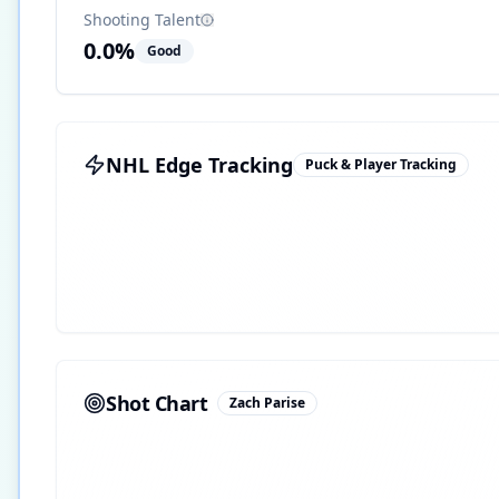
Shooting Talent
0.0
%
Good
NHL Edge Tracking
Puck & Player Tracking
Shot Chart
Zach Parise