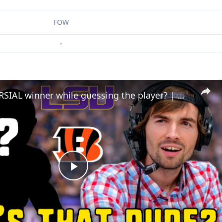
FOW
-
CONTROVERSIAL winner while guessing the player? | Who's that Dude
Play
Video