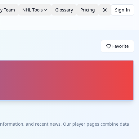
by Team
NHL Tools
Glossary
Pricing
Sign In
Toggle theme
Favorite
t information, and recent news. Our player pages combine data