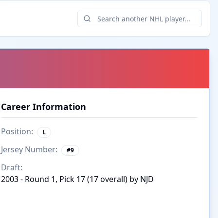
Career Information
Position:
L
Jersey Number:
#
9
Draft:
2003 - Round 1, Pick 17 (17 overall) by NJD