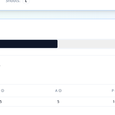
Shoots:
L
)
A
P
5
5
1