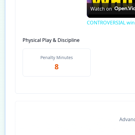
Watch on
CONTROVERSIAL winne
Physical Play & Discipline
Penalty Minutes
8
Advance