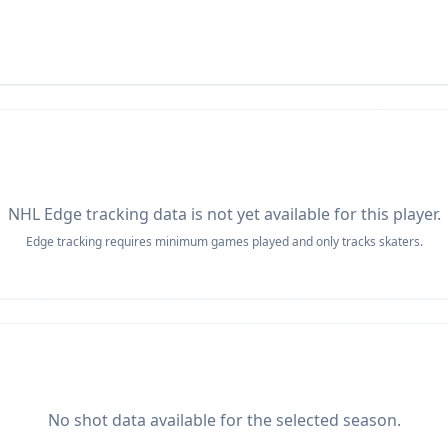
NHL Edge tracking data is not yet available for this player.
Edge tracking requires minimum games played and only tracks skaters.
No shot data available for the selected season.