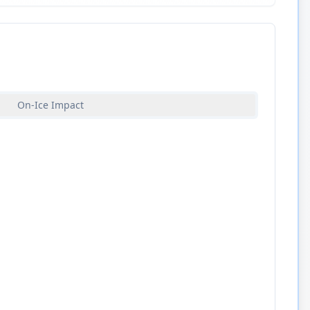
On-Ice Impact