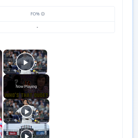
FO%
-
×
×
Play Video
Now Playing