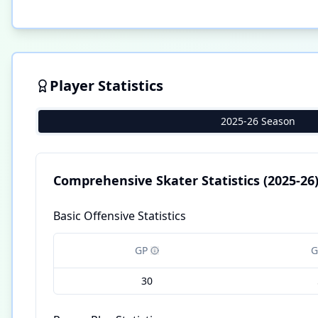
Player Statistics
2025-26 Season
Comprehensive Skater Statistics
(2025-26
Basic Offensive Statistics
GP
G
30