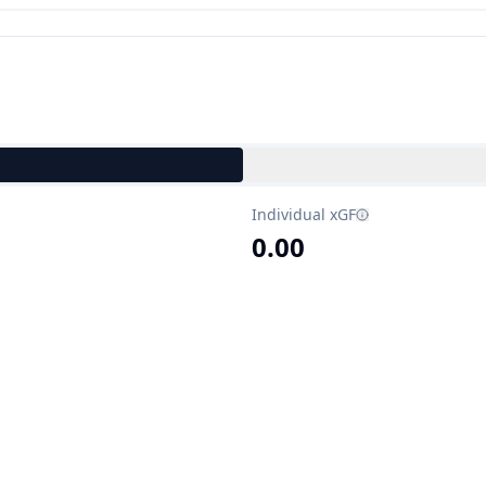
Individual xGF
0.00