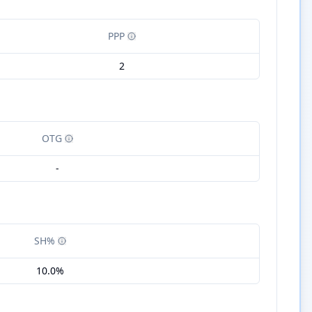
PPP
2
OTG
-
SH%
10.0%