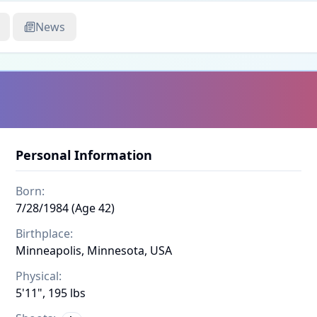
News
Personal Information
Born:
7/28/1984 (Age 42)
Birthplace:
Minneapolis, Minnesota, USA
Physical:
5'11", 195 lbs