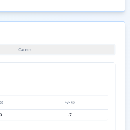
Career
+/-
0
-7