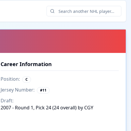
Career Information
Position:
C
Jersey Number:
#
11
Draft:
2007 - Round 1, Pick 24 (24 overall) by CGY