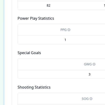
82
Power Play Statistics
PPG
1
Special Goals
GWG
3
Shooting Statistics
SOG