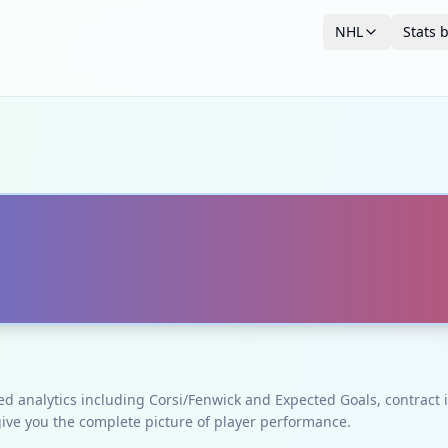
NHL
Stats 
ced analytics including Corsi/Fenwick and Expected Goals, contrac
give you the complete picture of player performance.