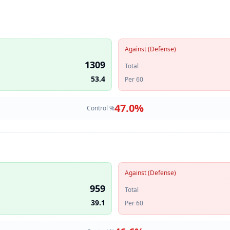
Against (Defense)
1309
Total
53.4
Per 60
47.0
%
Control %
Against (Defense)
959
Total
39.1
Per 60