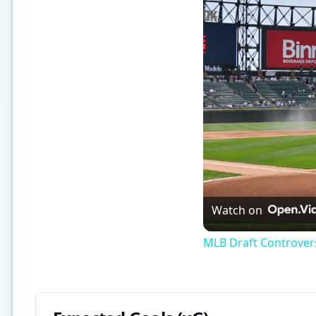
Watch on
MLB Draft Controversy