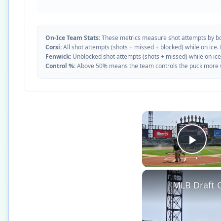
On-Ice Team Stats:
These metrics measure shot attempts by b
Corsi:
All shot attempts (shots + missed + blocked) while on ice.
Fenwick:
Unblocked shot attempts (shots + missed) while on ice
Control %:
Above 50% means the team controls the puck more whe
Play
MLB Draft C