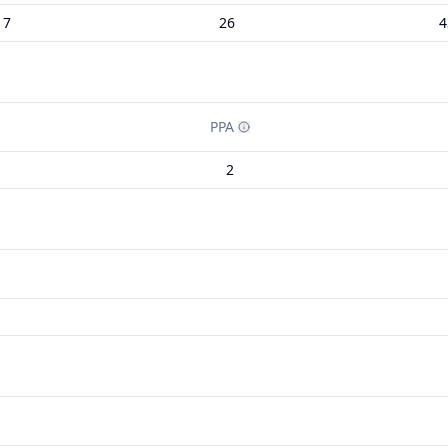
17
26
4
PPA
2