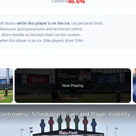
46.6
%
Control %
oth teams
while this player is on the ice
, not personal shots.
 Measures puck possession and territorial control.
. More reliable as blocked shots can be random.
n this player is on ice. Elite players drive 55%+.
×
Now Playing
 Video
ontroversy: Scheduling Issues and Player Visibility