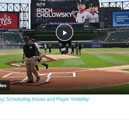
Play
Video
: Scheduling Issues and Player Visibility