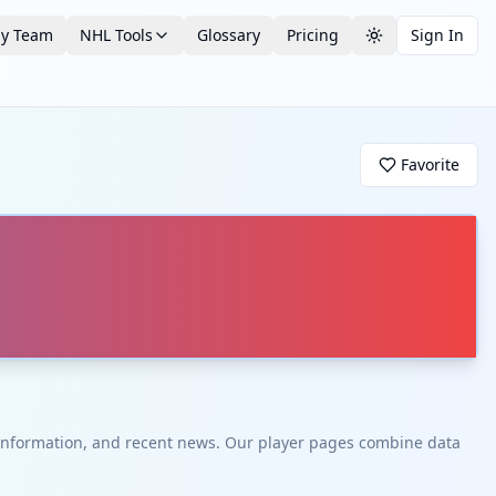
by Team
NHL Tools
Glossary
Pricing
Sign In
Toggle theme
Favorite
t information, and recent news. Our player pages combine data