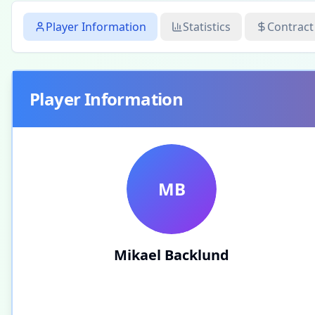
Player Information
Statistics
Contract
Player Information
MB
Mikael Backlund