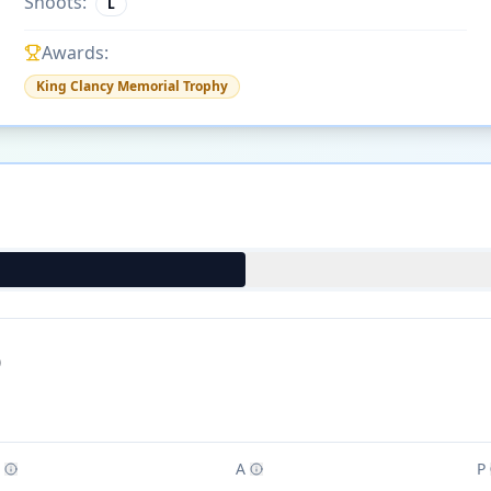
Shoots:
L
Awards:
King Clancy Memorial Trophy
)
A
P