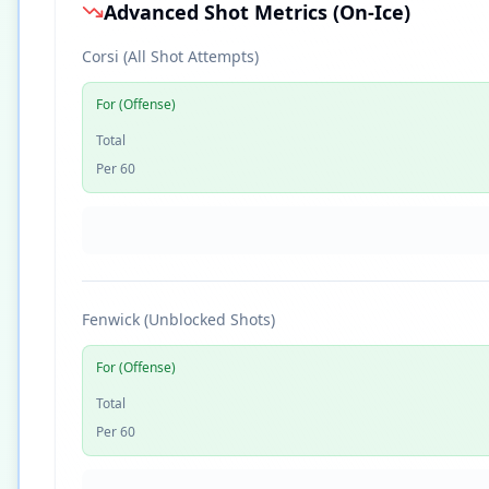
Advanced Shot Metrics (On-Ice)
Corsi (All Shot Attempts)
For (Offense)
Total
Per 60
Fenwick (Unblocked Shots)
For (Offense)
Total
Per 60