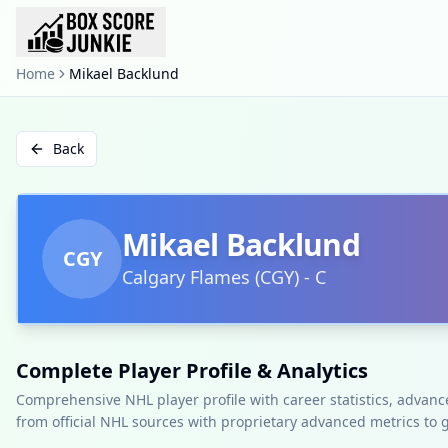
Home
Mikael Backlund
Back
Mikael Backlund
CGY
Calgary Flames
(
CGY
)
-
C
Complete Player Profile & Analytics
Comprehensive NHL player profile with career statistics, advan
from official NHL sources with proprietary advanced metrics to 