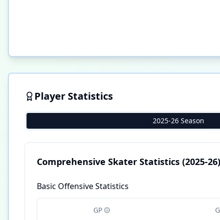
Player Statistics
2025-26 Season
Comprehensive Skater Statistics
(2025-26
Basic Offensive Statistics
GP
G