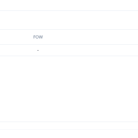
FOW
-