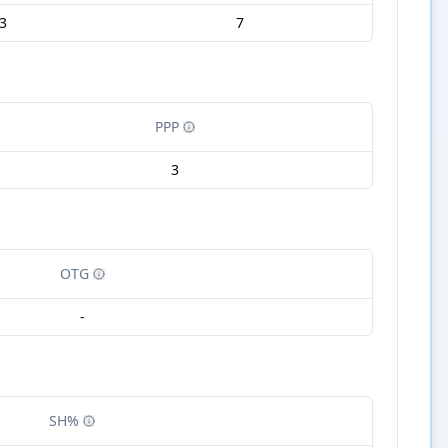
3
7
PPP
3
OTG
-
SH%