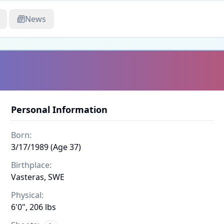
News
Personal Information
Born:
3/17/1989 (Age 37)
Birthplace:
Vasteras, SWE
Physical:
6'0", 206 lbs