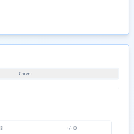
Career
+/-