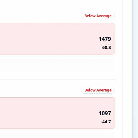
Below Average
1479
60.3
Below Average
1097
44.7