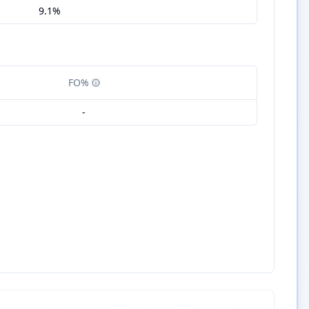
9.1%
FO%
-