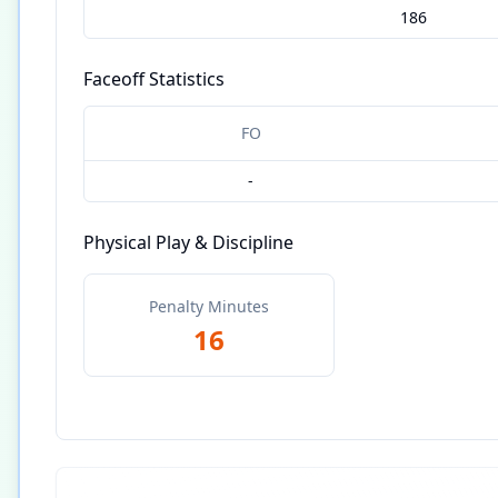
186
Faceoff Statistics
FO
-
Physical Play & Discipline
Penalty Minutes
16