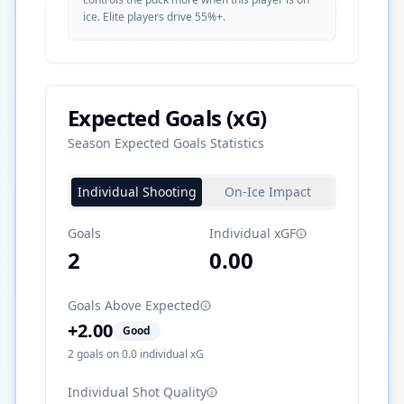
ice. Elite players drive 55%+.
Expected Goals (xG)
Season Expected Goals Statistics
Individual Shooting
On-Ice Impact
Goals
Individual xGF
2
0.00
Goals Above Expected
+
2.00
Good
2
goals on
0.0
individual xG
Individual Shot Quality