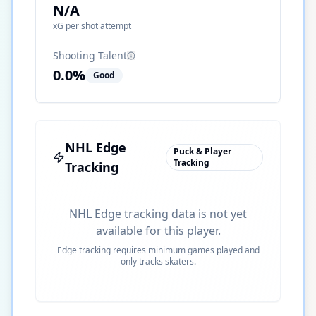
N/A
xG per shot attempt
Shooting Talent
0.0
%
Good
NHL Edge
Puck & Player
Tracking
Tracking
NHL Edge tracking data is not yet
available for this player.
Edge tracking requires minimum games played and
only tracks skaters.