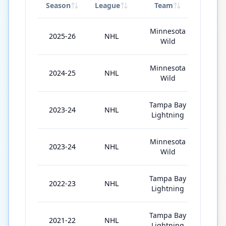
Season
League
Team
GP
Minnesota
2025-26
NHL
41
Wild
Minnesota
2024-25
NHL
81
Wild
Tampa Bay
2023-24
NHL
4
Lightning
Minnesota
2023-24
NHL
61
Wild
Tampa Bay
2022-23
NHL
46
Lightning
Tampa Bay
2021-22
NHL
48
Lightning