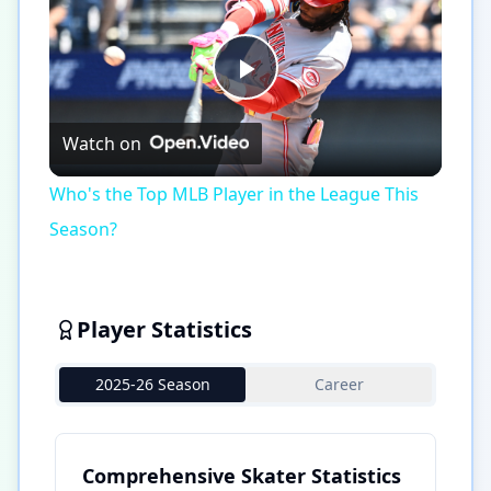
Play
Watch on
Video
Who's the Top MLB Player in the League This
Season?
Player Statistics
2025-26 Season
Career
Comprehensive Skater Statistics