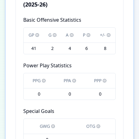
(2025-26)
Basic Offensive Statistics
GP
G
A
P
+/-
41
2
4
6
8
Power Play Statistics
PPG
PPA
PPP
0
0
0
Special Goals
GWG
OTG