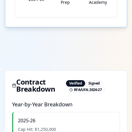
Prep
Academy
Contract
Verified
Signed
Breakdown
RFA/UFA:
2026-27
Year-by-Year Breakdown
2025-26
Cap Hit:
$1,250,000