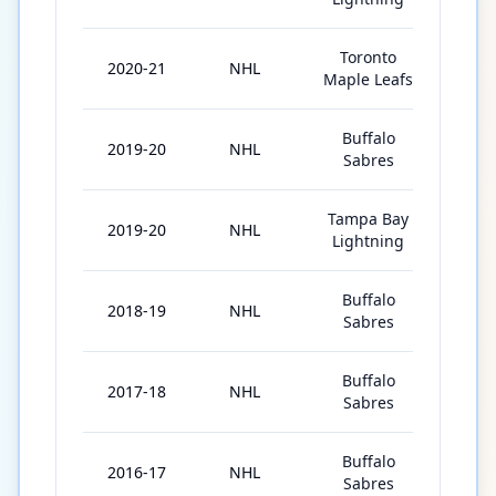
Toronto
2020-21
NHL
45
Maple Leafs
Buffalo
2019-20
NHL
19
Sabres
Tampa Bay
2019-20
NHL
8
Lightning
Buffalo
2018-19
NHL
65
Sabres
Buffalo
2017-18
NHL
18
Sabres
Buffalo
2016-17
NHL
56
Sabres