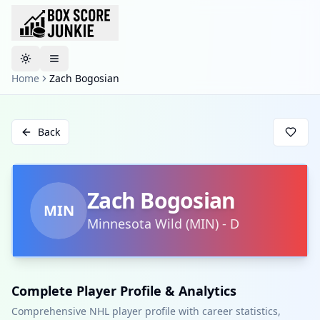
Toggle theme
Home
Zach Bogosian
Back
Zach Bogosian
MIN
Minnesota Wild
(
MIN
)
-
D
Complete Player Profile & Analytics
Comprehensive NHL player profile with career statistics,