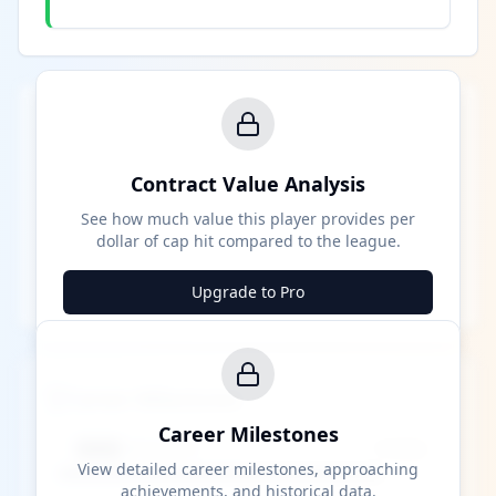
Contract Value Analysis
See how much value this player provides per
dollar of cap hit compared to the league.
Upgrade to Pro
Career Milestones
Career Milestones
████ Milestone
~X away
View detailed career milestones, approaching
achievements, and historical data.