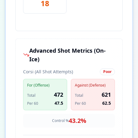
18
Advanced Shot Metrics (On-
Ice)
Corsi (All Shot Attempts)
Poor
For (Offense)
Against (Defense)
472
621
Total
Total
47.5
62.5
Per 60
Per 60
43.2
%
Control %