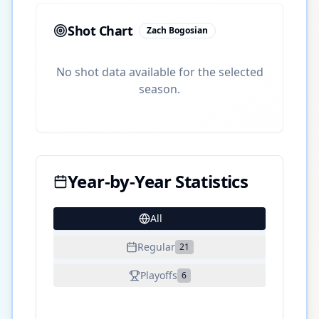
Shot Chart
Zach Bogosian
No shot data available for the selected
season.
Year-by-Year Statistics
All
27
Regular
21
Playoffs
6