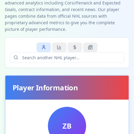
advanced analytics including Corsi/Fenwick and Expected
Goals, contract information, and recent news. Our player
pages combine data from official NHL sources with
proprietary advanced metrics to give you the complete
picture of player performance.
Player Information
ZB