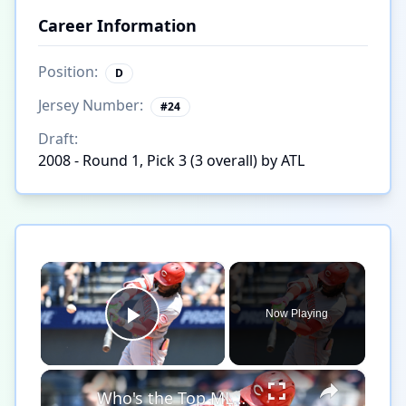
Career Information
Position:
D
Jersey Number:
#
24
Draft:
2008 - Round 1, Pick 3 (3 overall) by ATL
×
Now Playing
Play Video
×
Who's the Top MLB Player in the League This Season?