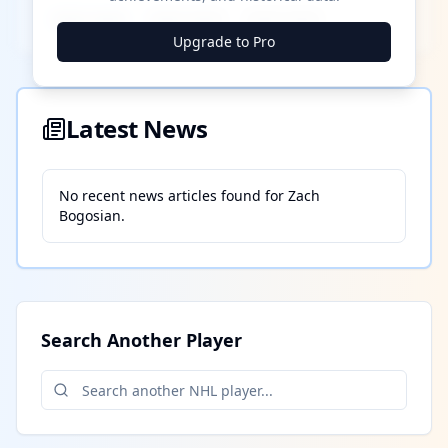
████ ████
████ ████
████ ████
Upgrade to Pro
Latest News
No recent news articles found for
Zach
Bogosian
.
Search Another Player