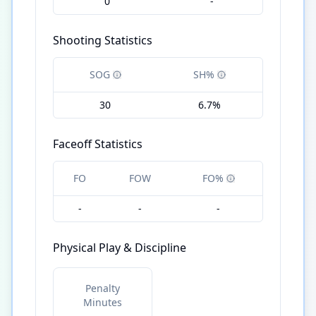
0
-
Shooting Statistics
SOG
SH%
30
6.7%
Faceoff Statistics
FO
FOW
FO%
-
-
-
Physical Play & Discipline
Penalty
Minutes