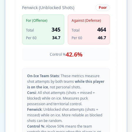
Fenwick (Unblocked Shots)
Poor
For (Offense)
Against (Defense)
345
464
Total
Total
34.7
46.7
Per 60
Per 60
42.6
%
Control %
On-Ice Team Stats:
These metrics measure
shot attempts by both teams
while this player
is on the ice
, not personal shots.
Corsi:
All shot attempts (shots + missed +
blocked) while on ice. Measures puck
possession and territorial control.
Fenwick:
Unblocked shot attempts (shots +
missed) while on ice. More reliable as blocked
shots can be random.
Control %:
Above 50% means the team
controls the puck more when this player is on