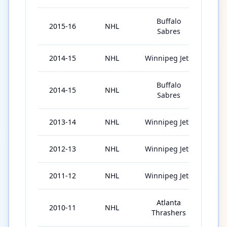
Buffalo
2015-16
NHL
64
Sabres
2014-15
NHL
Winnipeg Jets
41
Buffalo
2014-15
NHL
21
Sabres
2013-14
NHL
Winnipeg Jets
55
2012-13
NHL
Winnipeg Jets
33
2011-12
NHL
Winnipeg Jets
65
Atlanta
2010-11
NHL
71
Thrashers