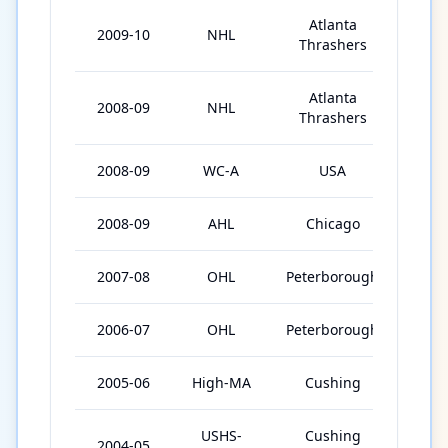
Atlanta
2009-10
NHL
81
Thrashers
Atlanta
2008-09
NHL
47
Thrashers
2008-09
WC-A
USA
9
2008-09
AHL
Chicago
5
2007-08
OHL
Peterborough
60
2006-07
OHL
Peterborough
67
2005-06
High-MA
Cushing
36
USHS-
Cushing
2004-05
34