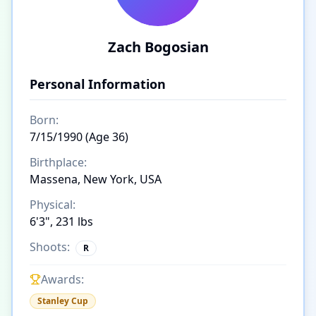
Zach Bogosian
Personal Information
Born:
7/15/1990 (Age 36)
Birthplace:
Massena, New York, USA
Physical:
6'3", 231 lbs
Shoots:
R
Awards:
Stanley Cup