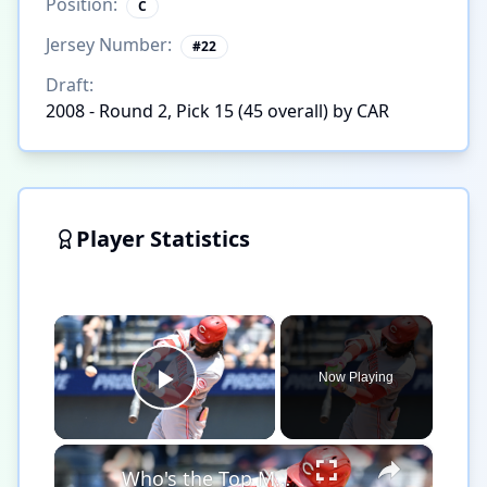
Position:
C
Jersey Number:
#
22
Draft:
2008 - Round 2, Pick 15 (45 overall) by CAR
Player Statistics
×
Now Playing
Play Video
×
Who's the Top MLB Player in the League This Season?