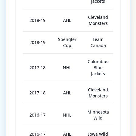
Jackets
Cleveland
2018-19
AHL
55
Monsters
Spengler
Team
2018-19
3
Cup
Canada
Columbus
2017-18
NHL
Blue
12
Jackets
Cleveland
2017-18
AHL
35
Monsters
Minnesota
2016-17
NHL
9
Wild
2016-17
AHL
Iowa Wild
12