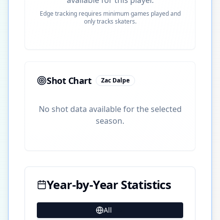
Edge tracking requires minimum games played and
only tracks skaters.
Shot Chart
Zac Dalpe
No shot data available for the selected
season.
Year-by-Year Statistics
All
36