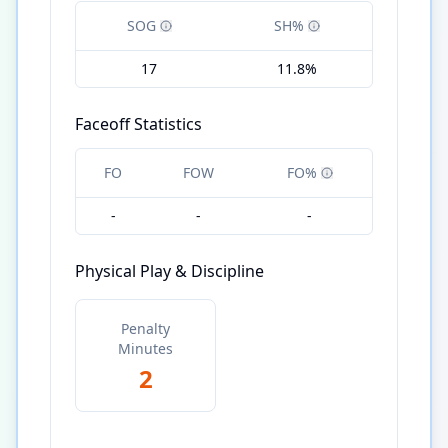
SOG
SH%
17
11.8%
Faceoff Statistics
FO
FOW
FO%
-
-
-
Physical Play & Discipline
Penalty
Minutes
2