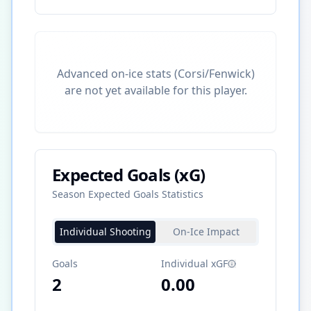
Advanced on-ice stats (Corsi/Fenwick)
are not yet available for this player.
Expected Goals (xG)
Season Expected Goals Statistics
Individual Shooting
On-Ice Impact
Goals
Individual xGF
2
0.00