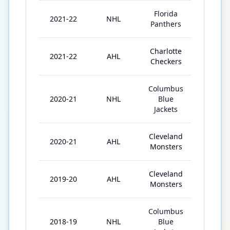
Florida
2021-22
NHL
1
Panthers
Charlotte
2021-22
AHL
68
Checkers
Columbus
2020-21
NHL
Blue
12
Jackets
Cleveland
2020-21
AHL
5
Monsters
Cleveland
2019-20
AHL
18
Monsters
Columbus
2018-19
NHL
Blue
1