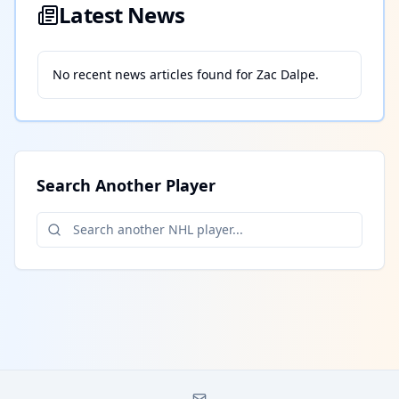
Latest News
No recent news articles found for
Zac Dalpe
.
Search Another Player