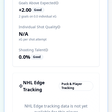
Goals Above Expected
+
2.00
Good
2
goals on
0.0
individual xG
Individual Shot Quality
N/A
xG per shot attempt
Shooting Talent
0.0
%
Good
NHL Edge
Puck & Player
Tracking
Tracking
NHL Edge tracking data is not yet
available for this player.