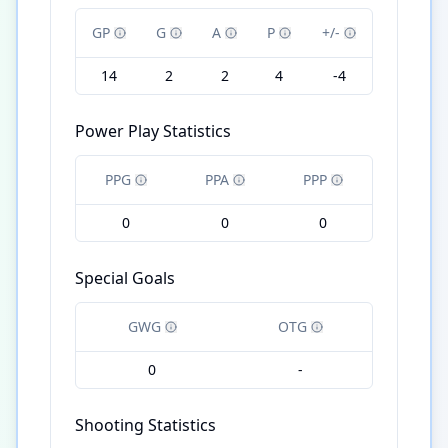
GP
G
A
P
+/-
14
2
2
4
-4
Power Play Statistics
PPG
PPA
PPP
0
0
0
Special Goals
GWG
OTG
0
-
Shooting Statistics