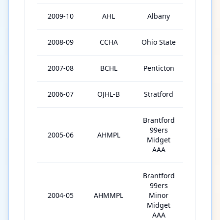
2009-10
AHL
Albany
9
2008-09
CCHA
Ohio State
37
2007-08
BCHL
Penticton
46
2006-07
OJHL-B
Stratford
52
Brantford
99ers
2005-06
AHMPL
39
Midget
AAA
Brantford
99ers
2004-05
AHMMPL
Minor
67
Midget
AAA