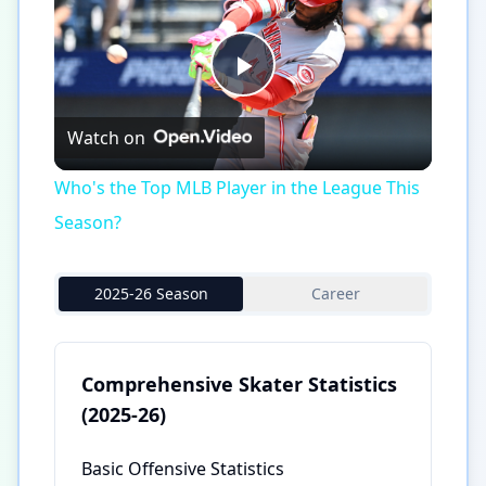
Play
Watch on
Video
Who's the Top MLB Player in the League This
Season?
2025-26 Season
Career
Comprehensive Skater Statistics
(2025-26)
Basic Offensive Statistics