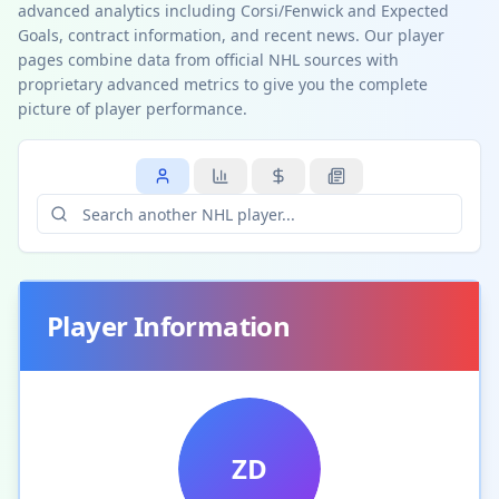
advanced analytics including Corsi/Fenwick and Expected
Goals, contract information, and recent news. Our player
pages combine data from official NHL sources with
proprietary advanced metrics to give you the complete
picture of player performance.
Player Information
ZD