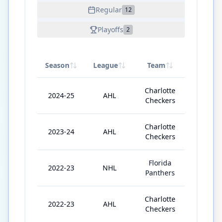
Regular
12
Playoffs
2
Season
League
Team
GP
Charlotte
2024-25
AHL
9
Checkers
Charlotte
2023-24
AHL
67
Checkers
Florida
2022-23
NHL
14
Panthers
Charlotte
2022-23
AHL
47
Checkers