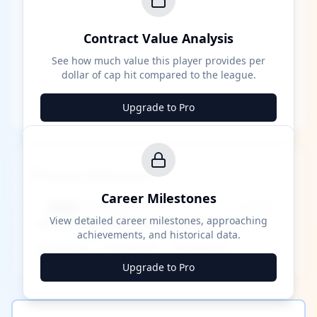
Contract Value Analysis
See how much value this player provides per
dollar of cap hit compared to the league.
Upgrade to Pro
Career Milestones
Career Milestones
████ Milestone
~X away
View detailed career milestones, approaching
achievements, and historical data.
████ ████
████ ████
████ ████
Upgrade to Pro