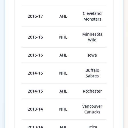
Cleveland
2016-17
AHL
20
Monsters
Minnesota
2015-16
NHL
2
Wild
2015-16
AHL
Iowa
8
Buffalo
2014-15
NHL
21
Sabres
2014-15
AHL
Rochester
44
Vancouver
2013-14
NHL
55
Canucks
2013-14
AHL
Utica
6