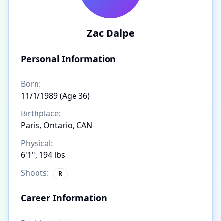
Zac Dalpe
Personal Information
Born:
11/1/1989 (Age 36)
Birthplace:
Paris, Ontario, CAN
Physical:
6'1", 194 lbs
Shoots:
R
Career Information