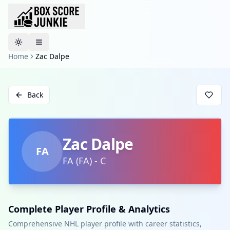
Toggle theme
Home
Zac Dalpe
Back
Zac Dalpe
FA
FA
(
FA
)
-
C
Complete Player Profile & Analytics
Comprehensive NHL player profile with career statistics,