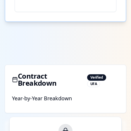
Contract
Verified
Breakdown
UFA
Year-by-Year Breakdown