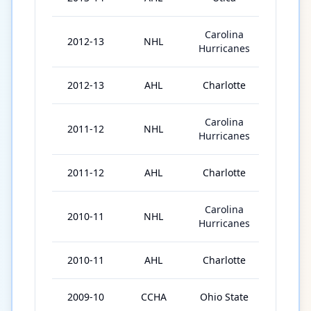
Carolina
2012-13
NHL
10
Hurricanes
2012-13
AHL
Charlotte
54
Carolina
2011-12
NHL
16
Hurricanes
2011-12
AHL
Charlotte
56
Carolina
2010-11
NHL
15
Hurricanes
2010-11
AHL
Charlotte
61
2009-10
CCHA
Ohio State
39