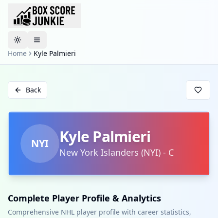
Toggle theme
Home
Kyle Palmieri
Back
Kyle Palmieri
NYI
New York Islanders
(
NYI
)
-
C
Complete Player Profile & Analytics
Comprehensive NHL player profile with career statistics,