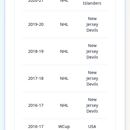
2020-21
NHL
17
Islanders
New
2019-20
NHL
Jersey
65
Devils
New
2018-19
NHL
Jersey
74
Devils
New
2017-18
NHL
Jersey
62
Devils
New
2016-17
NHL
Jersey
80
Devils
2016-17
WCup
USA
2