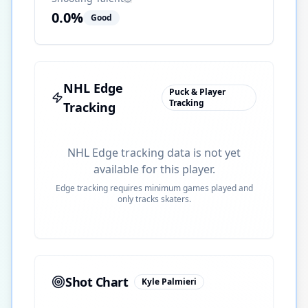
0.0
%
Good
NHL Edge
Puck & Player
Tracking
Tracking
NHL Edge tracking data is not yet
available for this player.
Edge tracking requires minimum games played and
only tracks skaters.
Shot Chart
Kyle Palmieri