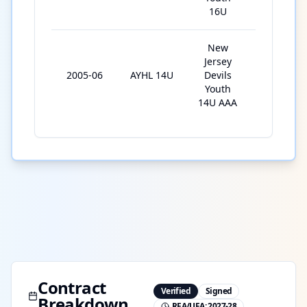
16U
New
Jersey
2005-06
AYHL 14U
Devils
25
Youth
14U AAA
Contract
Verified
Signed
Breakdown
RFA/UFA:
2027-28