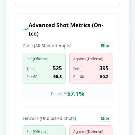
Advanced Shot Metrics (On-
Ice)
Corsi (All Shot Attempts)
Elite
For (Offense)
Against (Defense)
525
395
Total
Total
66.8
50.2
Per 60
Per 60
57.1
%
Control %
Fenwick (Unblocked Shots)
Elite
For (Offense)
Against (Defense)