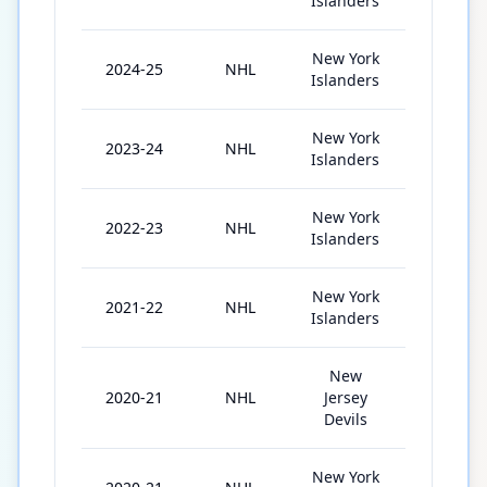
Islanders
New York
2024-25
NHL
82
Islanders
New York
2023-24
NHL
82
Islanders
New York
2022-23
NHL
55
Islanders
New York
2021-22
NHL
69
Islanders
New
2020-21
NHL
Jersey
34
Devils
New York