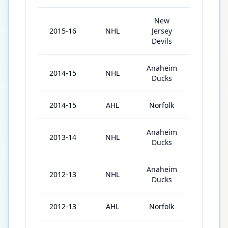
New
2015-16
NHL
Jersey
82
Devils
Anaheim
2014-15
NHL
57
Ducks
2014-15
AHL
Norfolk
2
Anaheim
2013-14
NHL
71
Ducks
Anaheim
2012-13
NHL
42
Ducks
2012-13
AHL
Norfolk
33