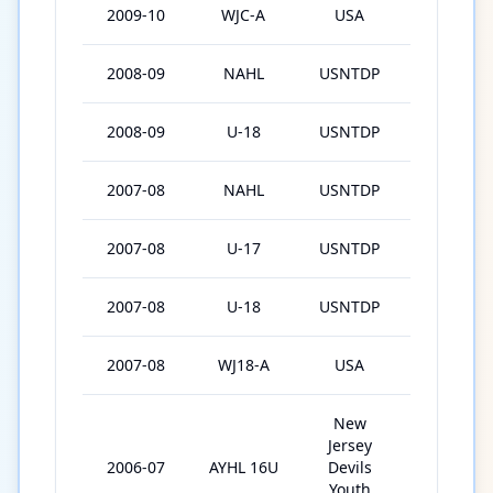
2009-10
WJC-A
USA
7
2008-09
NAHL
USNTDP
5
2008-09
U-18
USNTDP
28
2007-08
NAHL
USNTDP
32
2007-08
U-17
USNTDP
7
2007-08
U-18
USNTDP
27
2007-08
WJ18-A
USA
7
New
Jersey
2006-07
AYHL 16U
Devils
18
Youth