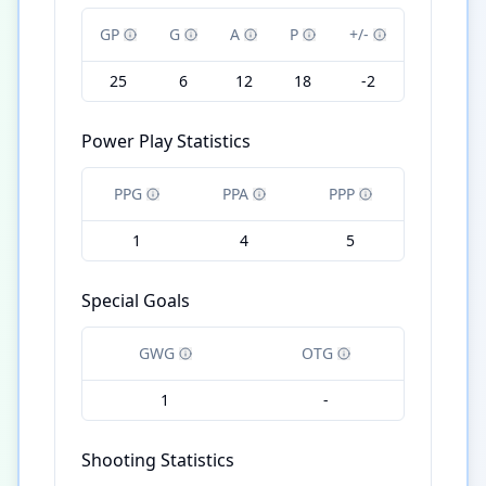
GP
G
A
P
+/-
25
6
12
18
-2
Power Play Statistics
PPG
PPA
PPP
1
4
5
Special Goals
GWG
OTG
1
-
Shooting Statistics