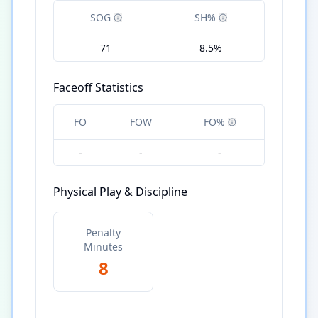
SOG
SH%
71
8.5%
Faceoff Statistics
FO
FOW
FO%
-
-
-
Physical Play & Discipline
Penalty
Minutes
8