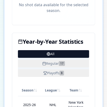
No shot data available for the selected
season.
Year-by-Year Statistics
All
34
Regular
17
Playoffs
8
Season
League
Team
GP
New York
2025-26
NHL
25