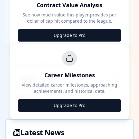
Contract Value Analysis
See how much value this player provides per
dollar of cap hit compared to the league.
Upgrade to Pro
Career Milestones
Career Milestones
████ Milestone
~X away
View detailed career milestones, approaching
achievements, and historical data.
████ ████
████ ████
████ ████
Upgrade to Pro
Latest News