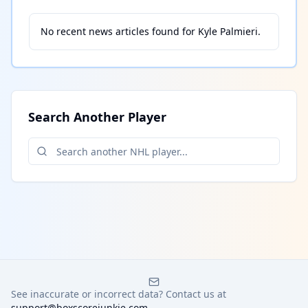
No recent news articles found for
Kyle Palmieri
.
Search Another Player
See inaccurate or incorrect data? Contact us at
support@boxscorejunkie.com