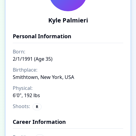
Kyle Palmieri
Personal Information
Born:
2/1/1991 (Age 35)
Birthplace:
Smithtown, New York, USA
Physical:
6'0", 192 lbs
Shoots:
R
Career Information