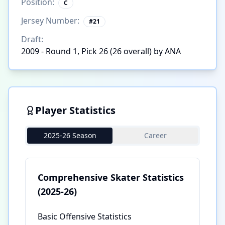
Position:
C
Jersey Number:
#
21
Draft:
2009 - Round 1, Pick 26 (26 overall) by ANA
Player Statistics
2025-26 Season
Career
Comprehensive Skater Statistics
(2025-26)
Basic Offensive Statistics