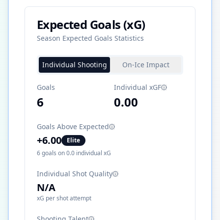
Expected Goals (xG)
Season Expected Goals Statistics
Individual Shooting
On-Ice Impact
Goals
Individual xGF
6
0.00
Goals Above Expected
+
6.00
Elite
6
goals on
0.0
individual xG
Individual Shot Quality
N/A
xG per shot attempt
Shooting Talent