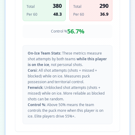
380
290
Total
Total
48.3
36.9
Per 60
Per 60
56.7
%
Control %
On-Ice Team Stats:
These metrics measure
shot attempts by both teams
while this player
is on the ice
, not personal shots.
Corsi:
All shot attempts (shots + missed +
blocked) while on ice. Measures puck
possession and territorial control.
Fenwick:
Unblocked shot attempts (shots +
missed) while on ice. More reliable as blocked
shots can be random.
Control %:
Above 50% means the team
controls the puck more when this player is on
ice. Elite players drive 55%+.