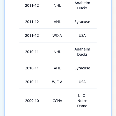
Anaheim
2011-12
NHL
18
Ducks
2011-12
AHL
Syracuse
51
2011-12
WC-A
USA
7
Anaheim
2010-11
NHL
10
Ducks
2010-11
AHL
Syracuse
62
2010-11
WJC-A
USA
6
U. Of
2009-10
CCHA
Notre
33
Dame