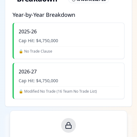
Year-by-Year Breakdown
2025-26
Cap Hit:
$4,750,000
🔒 No Trade Clause
2026-27
Cap Hit:
$4,750,000
🔒 Modified No Trade (
16 Team No Trade List
)