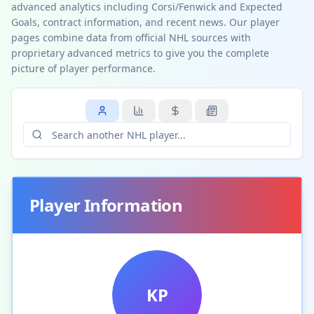
advanced analytics including Corsi/Fenwick and Expected
Goals, contract information, and recent news. Our player
pages combine data from official NHL sources with
proprietary advanced metrics to give you the complete
picture of player performance.
Player Information
KP