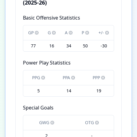
(2025-26)
Basic Offensive Statistics
GP
G
A
P
+/-
77
16
34
50
-30
Power Play Statistics
PPG
PPA
PPP
5
14
19
Special Goals
GWG
OTG
2
-