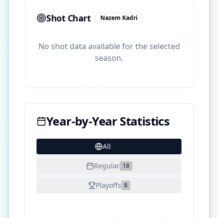
Shot Chart
Nazem Kadri
No shot data available for the selected
season.
Year-by-Year Statistics
All
28
Regular
18
Playoffs
8