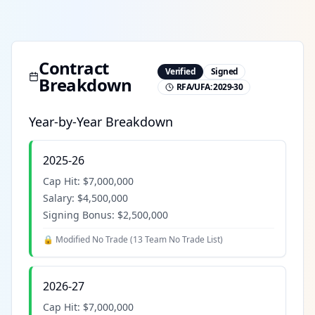
Contract
Verified
Signed
Breakdown
RFA/UFA:
2029-30
Year-by-Year Breakdown
2025-26
Cap Hit:
$7,000,000
Salary:
$4,500,000
Signing Bonus:
$2,500,000
🔒 Modified No Trade (
13 Team No Trade List
)
2026-27
Cap Hit:
$7,000,000