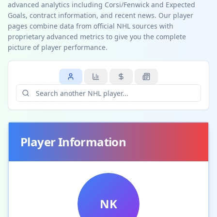
advanced analytics including Corsi/Fenwick and Expected
Goals, contract information, and recent news. Our player
pages combine data from official NHL sources with
proprietary advanced metrics to give you the complete
picture of player performance.
Player Information
NK