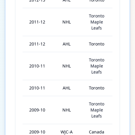
Toronto
2011-12
NHL
Maple
21
Leafs
2011-12
AHL
Toronto
48
Toronto
2010-11
NHL
Maple
29
Leafs
2010-11
AHL
Toronto
44
Toronto
2009-10
NHL
Maple
1
Leafs
2009-10
WJC-A
Canada
6