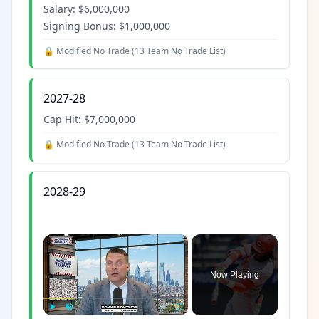
Salary:
$6,000,000
Signing Bonus:
$1,000,000
🔒 Modified No Trade (
13 Team No Trade List
)
2027-28
Cap Hit:
$7,000,000
🔒 Modified No Trade (
13 Team No Trade List
)
2028-29
×
Now Playing