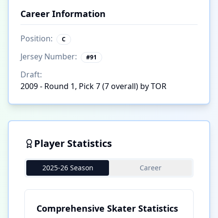
Career Information
Position:
C
Jersey Number:
#
91
Draft:
2009 - Round 1, Pick 7 (7 overall) by TOR
Player Statistics
2025-26 Season
Career
Comprehensive Skater Statistics