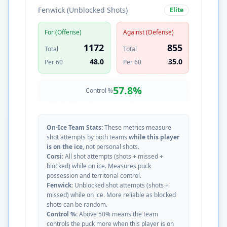
Fenwick (Unblocked Shots)
Elite
For (Offense)
Against (Defense)
1172
855
Total
Total
48.0
35.0
Per 60
Per 60
57.8
%
Control %
On-Ice Team Stats:
These metrics measure
shot attempts by both teams
while this player
is on the ice
, not personal shots.
Corsi:
All shot attempts (shots + missed +
blocked) while on ice. Measures puck
possession and territorial control.
Fenwick:
Unblocked shot attempts (shots +
missed) while on ice. More reliable as blocked
shots can be random.
Control %:
Above 50% means the team
controls the puck more when this player is on