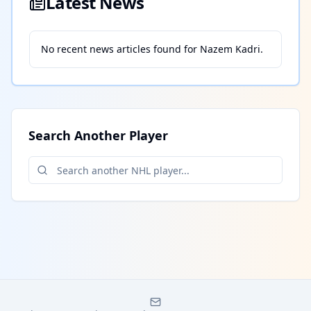
Latest News
No recent news articles found for
Nazem Kadri
.
Search Another Player