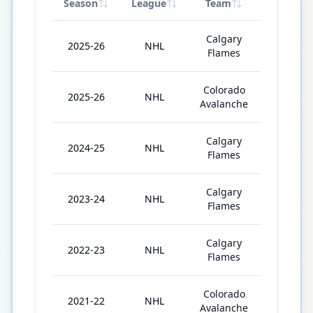
Season
League
Team
GP
Calgary
2025-26
NHL
61
Flames
Colorado
2025-26
NHL
16
Avalanche
Calgary
2024-25
NHL
82
Flames
Calgary
2023-24
NHL
82
Flames
Calgary
2022-23
NHL
82
Flames
Colorado
2021-22
NHL
71
Avalanche