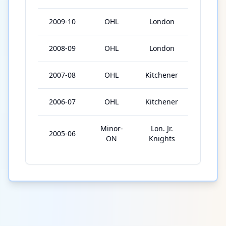
2009-10
OHL
London
56
2008-09
OHL
London
56
2007-08
OHL
Kitchener
68
2006-07
OHL
Kitchener
62
Minor-
Lon. Jr.
2005-06
62
ON
Knights