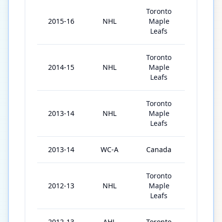
Toronto
2015-16
NHL
Maple
76
Leafs
Toronto
2014-15
NHL
Maple
73
Leafs
Toronto
2013-14
NHL
Maple
78
Leafs
2013-14
WC-A
Canada
7
Toronto
2012-13
NHL
Maple
48
Leafs
2012-13
AHL
Toronto
27