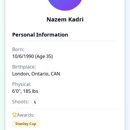
Nazem Kadri
Personal Information
Born:
10/6/1990 (Age 35)
Birthplace:
London, Ontario, CAN
Physical:
6'0", 185 lbs
Shoots:
L
Awards:
Stanley Cup