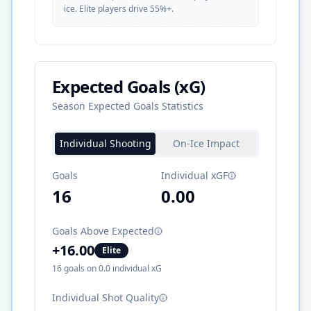
ice. Elite players drive 55%+.
Expected Goals (xG)
Season Expected Goals Statistics
Individual Shooting
On-Ice Impact
Goals
Individual xGF
16
0.00
Goals Above Expected
+
16.00
Elite
16
goals on
0.0
individual xG
Individual Shot Quality