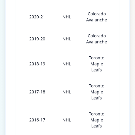
Colorado
2020-21
NHL
56
Avalanche
Colorado
2019-20
NHL
51
Avalanche
Toronto
2018-19
NHL
Maple
73
Leafs
Toronto
2017-18
NHL
Maple
80
Leafs
Toronto
2016-17
NHL
Maple
82
Leafs