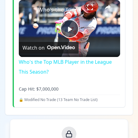
×
Play
Unmute
Fullscreen
Who's the Top MLB Player in the League This Season?
Play
Watch on
Video
Who's the Top MLB Player in the League
This Season?
Cap Hit:
$7,000,000
🔒 Modified No Trade (
13 Team No Trade List
)