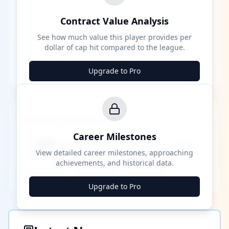
Contract Value Analysis
See how much value this player provides per
dollar of cap hit compared to the league.
Upgrade to Pro
Career Milestones
Career Milestones
████ Milestone
~X away
View detailed career milestones, approaching
achievements, and historical data.
████ ████
████ ████
████ ████
Upgrade to Pro