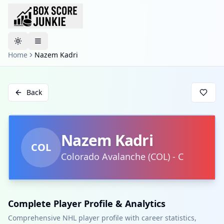
Toggle theme
Home
Nazem Kadri
Back
Nazem Kadri
COL
Colorado Avalanche
(
COL
)
-
C
Complete Player Profile & Analytics
Comprehensive NHL player profile with career statistics,