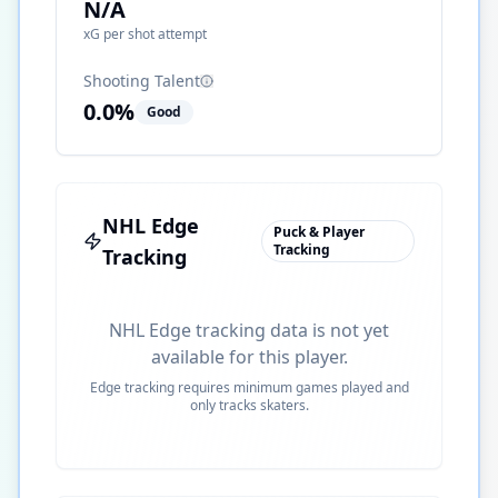
N/A
xG per shot attempt
Shooting Talent
0.0
%
Good
NHL Edge
Puck & Player
Tracking
Tracking
NHL Edge tracking data is not yet
available for this player.
Edge tracking requires minimum games played and
only tracks skaters.