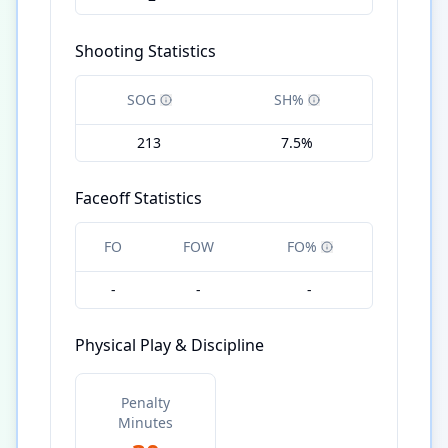
Shooting Statistics
SOG
SH%
213
7.5%
Faceoff Statistics
FO
FOW
FO%
-
-
-
Physical Play & Discipline
Penalty
Minutes