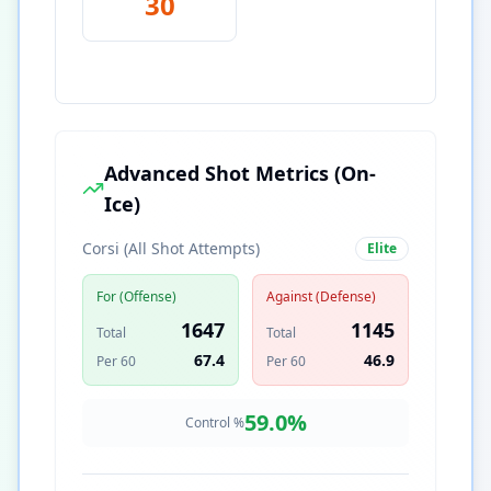
30
Advanced Shot Metrics (On-
Ice)
Corsi (All Shot Attempts)
Elite
For (Offense)
Against (Defense)
1647
1145
Total
Total
67.4
46.9
Per 60
Per 60
59.0
%
Control %