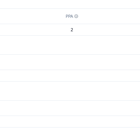
PPA
2