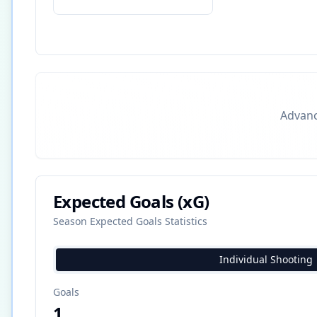
Advance
Expected Goals (xG)
Season Expected Goals Statistics
Individual Shooting
Goals
1