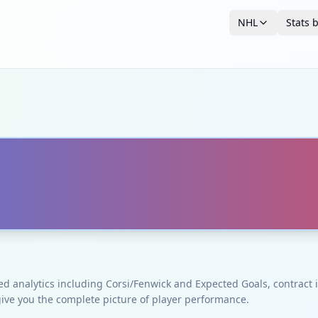
NHL
Stats 
ced analytics including Corsi/Fenwick and Expected Goals, contrac
give you the complete picture of player performance.