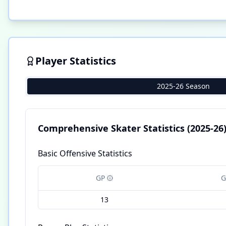
Player Statistics
2025-26 Season
Comprehensive Skater Statistics
(2025-26
Basic Offensive Statistics
GP
G
13