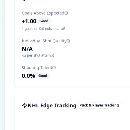
Goals Above Expected
+
1.00
Good
1
goals on
0.0
individual xG
Individual Shot Quality
N/A
xG per shot attempt
Shooting Talent
0.0
%
Good
NHL Edge Tracking
Puck & Player Tracking