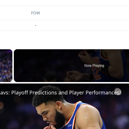
FOW
-
×
Now Playing
 Video
Cavs: Playoff Predictions and Player Performances!