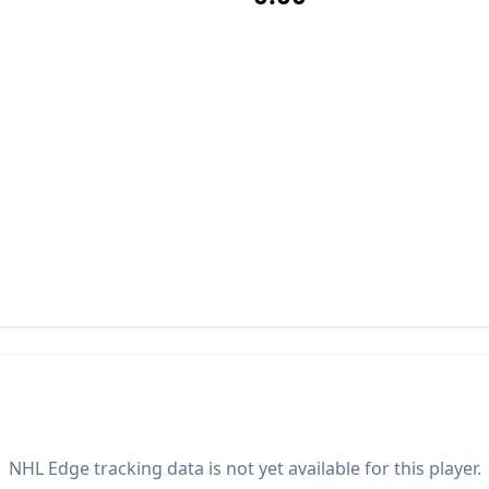
NHL Edge tracking data is not yet available for this player.