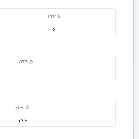
PPP
2
OTG
-
SH%
5.3%