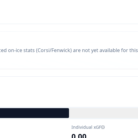
d on-ice stats (Corsi/Fenwick) are not yet available for this
Individual xGF
0.00