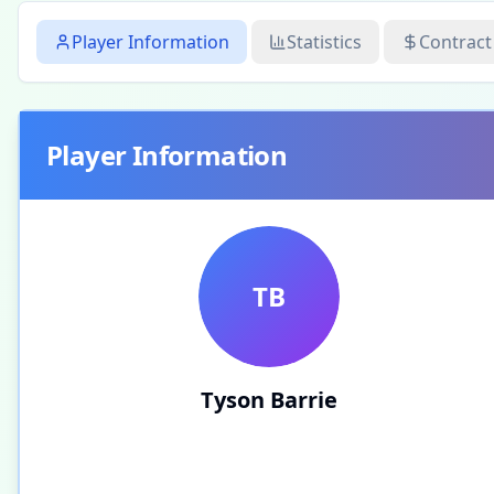
Player Information
Statistics
Contract
Player Information
TB
Tyson Barrie