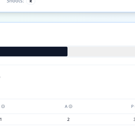
Shoots:
R
)
A
P
1
2