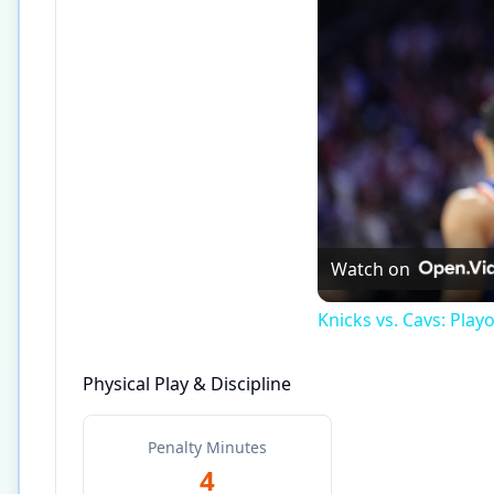
Watch on
Knicks vs. Cavs: Play
Physical Play & Discipline
Penalty Minutes
4