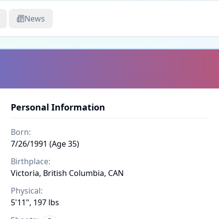
News
Personal Information
Born:
7/26/1991 (Age 35)
Birthplace:
Victoria, British Columbia, CAN
Physical:
5'11", 197 lbs