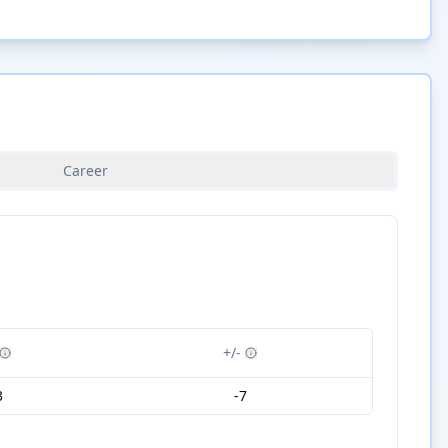
Career
+/-
3
-7