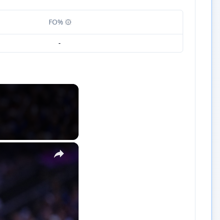
FO%
-
×