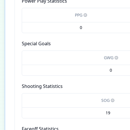
Power Play Statistics
PPG
0
Special Goals
GWG
0
Shooting Statistics
SOG
19
Faceoff Statistics