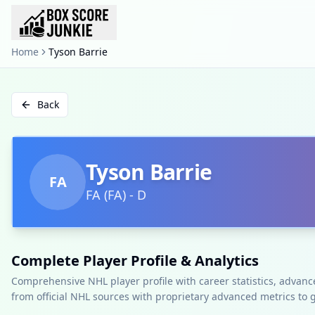
Home
Tyson Barrie
Back
Tyson Barrie
FA
FA
(
FA
)
-
D
Complete Player Profile & Analytics
Comprehensive NHL player profile with career statistics, advan
from official NHL sources with proprietary advanced metrics to 