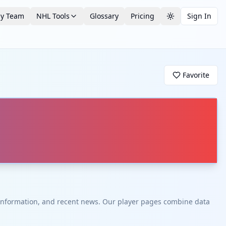
by Team
NHL Tools
Glossary
Pricing
Sign In
Toggle theme
Favorite
t information, and recent news. Our player pages combine data