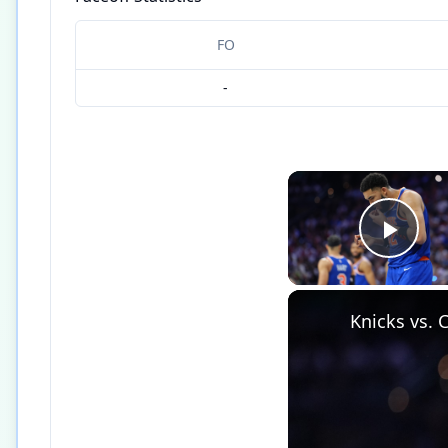
FO
-
Play
Knicks vs. 