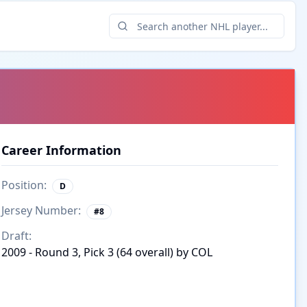
Career Information
Position:
D
Jersey Number:
#
8
Draft:
2009 - Round 3, Pick 3 (64 overall) by COL