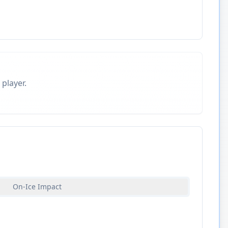
 player.
On-Ice Impact