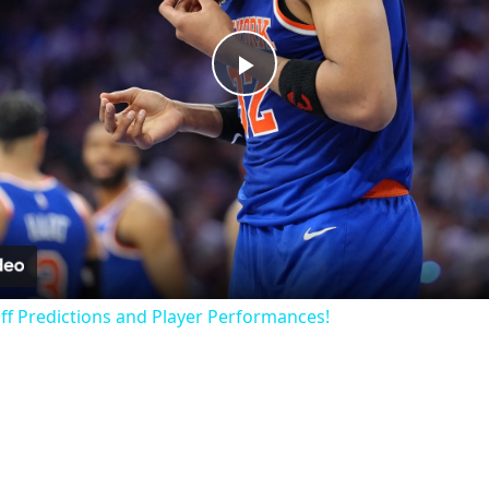
Play
Video
off Predictions and Player Performances!