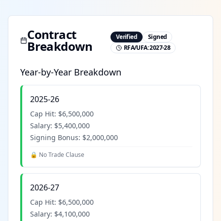
Contract
Verified
Signed
Breakdown
RFA/UFA:
2027-28
Year-by-Year Breakdown
2025-26
Cap Hit:
$6,500,000
Salary:
$5,400,000
Signing Bonus:
$2,000,000
🔒 No Trade Clause
2026-27
Cap Hit:
$6,500,000
Salary:
$4,100,000