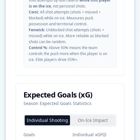
shot attempts by both teams
while this player
is on the ice
, not personal shots.
Corsi:
All shot attempts (shots + missed +
blocked) while on ice. Measures puck
possession and territorial control.
Fenwick:
Unblocked shot attempts (shots +
missed) while on ice. More reliable as blocked
shots can be random.
Control %:
Above 50% means the team
controls the puck more when this player is on
ice. Elite players drive 55%+.
Expected Goals (xG)
Season Expected Goals Statistics
Individual Shooting
On-Ice Impact
Goals
Individual xGF