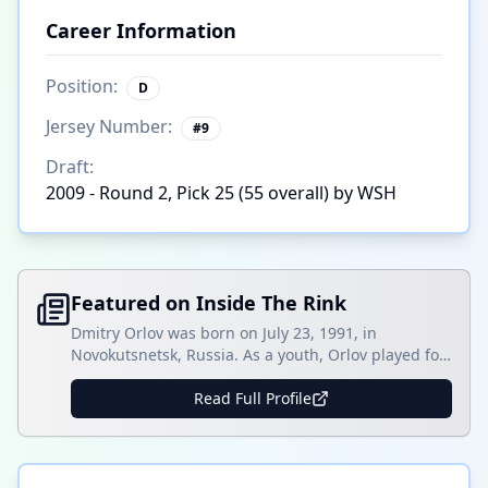
Career Information
Position:
D
Jersey Number:
#
9
Draft:
2009 - Round 2, Pick 25 (55 overall) by WSH
Featured on Inside The Rink
Dmitry Orlov was born on July 23, 1991, in
Novokutsnetsk, Russia. As a youth, Orlov played for
Metallurg Novokutsnetsk as a -6-year-old in 2007-
08. In the World Hockey Championships that
Read Full Profile
season, Orlov shined with two goals and seven
assists in five games with the U-17 Russian team,
the most points by a defenseman in the []