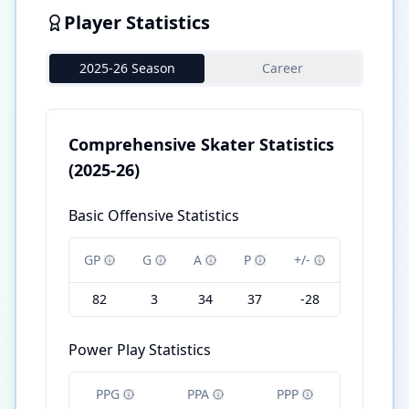
Player Statistics
2025-26 Season
Career
Comprehensive Skater Statistics
(2025-26)
Basic Offensive Statistics
GP
G
A
P
+/-
82
3
34
37
-28
Power Play Statistics
PPG
PPA
PPP