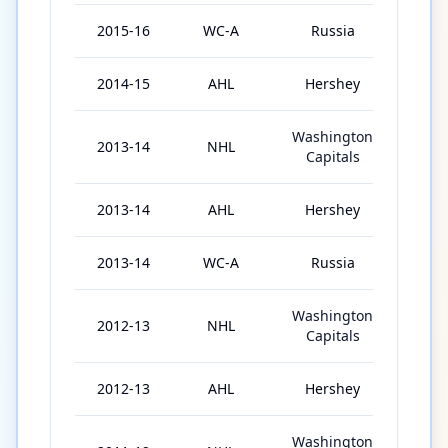
2015-16
WC-A
Russia
6
2014-15
AHL
Hershey
3
Washington
2013-14
NHL
54
Capitals
2013-14
AHL
Hershey
11
2013-14
WC-A
Russia
3
Washington
2012-13
NHL
5
Capitals
2012-13
AHL
Hershey
31
Washington