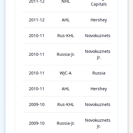
2011-12
NHL
60
Capitals
2011-12
AHL
Hershey
15
2010-11
Rus-KHL
Novokuznetsk
45
Novokuznetsk
2010-11
Russia-Jr.
1
Jr.
2010-11
WJC-A
Russia
7
2010-11
AHL
Hershey
19
2009-10
Rus-KHL
Novokuznetsk
41
Novokuznetsk
2009-10
Russia-Jr.
7
Jr.