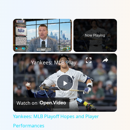
×
Now Playing
×
Play
Unmute
Fullscreen
Yankees: MLB Playoff Hopes and Player Performances
Play
Watch on
Video
Yankees: MLB Playoff Hopes and Player
Performances