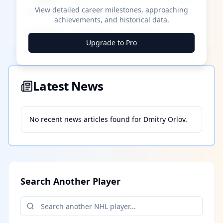
████ Milestone
~X away
View detailed career milestones, approaching
achievements, and historical data.
████ ████
████ ████
████ ████
Upgrade to Pro
Latest News
No recent news articles found for
Dmitry Orlov
.
Search Another Player