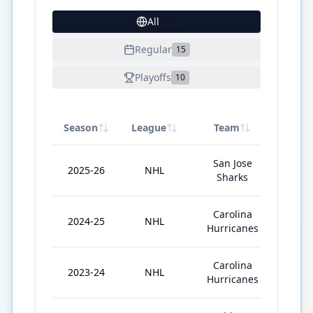
All
37
Regular
15
Playoffs
10
Season
League
Team
GP
San Jose
2025-26
NHL
82
Sharks
Carolina
2024-25
NHL
76
Hurricanes
Carolina
2023-24
NHL
82
Hurricanes