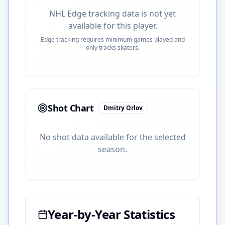
NHL Edge tracking data is not yet
available for this player.
Edge tracking requires minimum games played and
only tracks skaters.
Shot Chart
Dmitry Orlov
No shot data available for the selected
season.
Year-by-Year Statistics