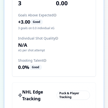
3
0.00
Goals Above Expected
+
3.00
Good
3
goals on
0.0
individual xG
Individual Shot Quality
N/A
xG per shot attempt
Shooting Talent
0.0
%
Good
NHL Edge
Puck & Player
Tracking
Tracking