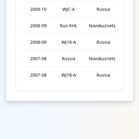
2009-10
WJC-A
Russia
6
2008-09
Rus-KHL
Novokuznetsk
16
2008-09
WJ18-A
Russia
7
2007-08
Russia
Novokuznetsk
6
2007-08
WJ18-A
Russia
6