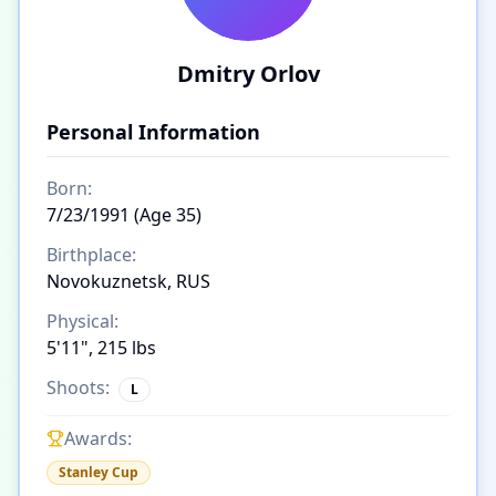
Dmitry Orlov
Personal Information
Born:
7/23/1991 (Age 35)
Birthplace:
Novokuznetsk, RUS
Physical:
5'11", 215 lbs
Shoots:
L
Awards:
Stanley Cup