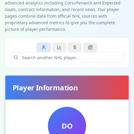
advanced analytics including Corsi/Fenwick and Expected
Goals, contract information, and recent news. Our player
pages combine data from official NHL sources with
proprietary advanced metrics to give you the complete
picture of player performance.
Player Information
DO