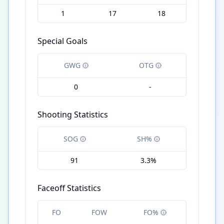
1
17
18
Special Goals
GWG
OTG
0
-
Shooting Statistics
SOG
SH%
91
3.3%
Faceoff Statistics
FO
FOW
FO%