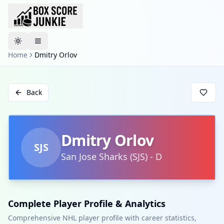
Toggle theme
Home
Dmitry Orlov
Back
Dmitry Orlov
SJS
San Jose Sharks
(
SJS
)
-
D
Complete Player Profile & Analytics
Comprehensive NHL player profile with career statistics,