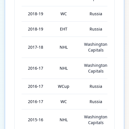
2018-19
WC
Russia
10
2018-19
EHT
Russia
2
Washington
2017-18
NHL
82
Capitals
Washington
2016-17
NHL
82
Capitals
2016-17
WCup
Russia
4
2016-17
WC
Russia
5
Washington
2015-16
NHL
82
Capitals