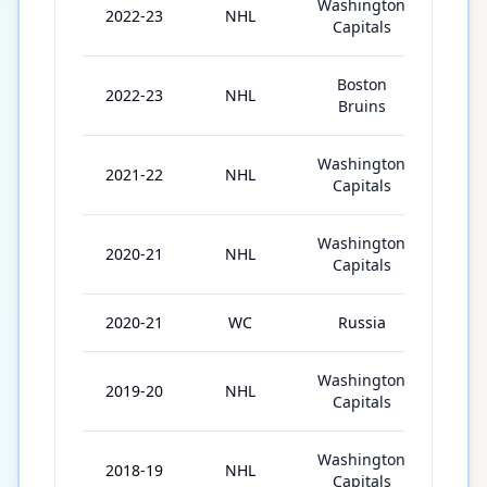
Washington
2022-23
NHL
43
Capitals
Boston
2022-23
NHL
23
Bruins
Washington
2021-22
NHL
76
Capitals
Washington
2020-21
NHL
51
Capitals
2020-21
WC
Russia
3
Washington
2019-20
NHL
69
Capitals
Washington
2018-19
NHL
82
Capitals