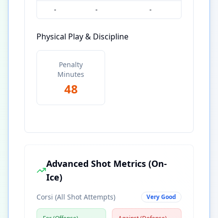
-
-
-
Physical Play & Discipline
Penalty
Minutes
48
Advanced Shot Metrics (On-
Ice)
Corsi (All Shot Attempts)
Very Good