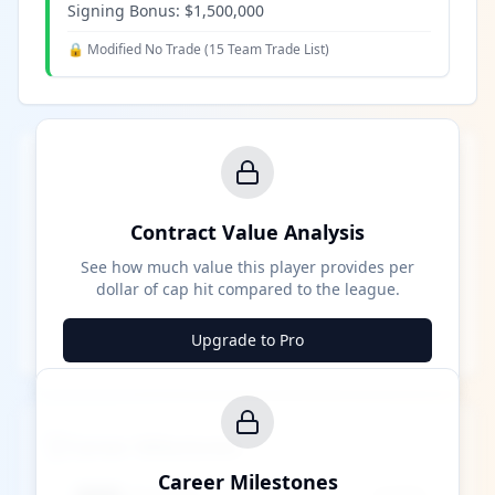
Signing Bonus:
$1,500,000
🔒 Modified No Trade (
15 Team Trade List
)
Contract Value Analysis
See how much value this player provides per
dollar of cap hit compared to the league.
Upgrade to Pro
Career Milestones
Career Milestones