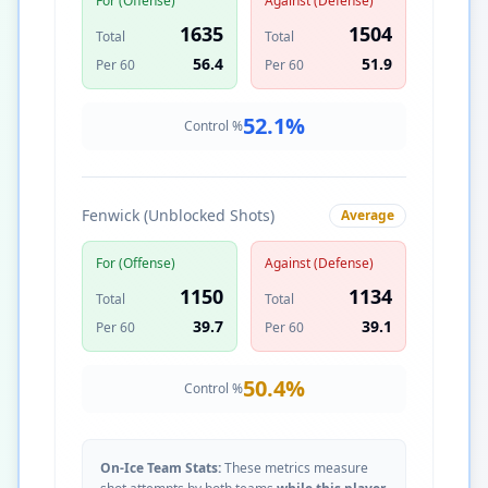
For (Offense)
Against (Defense)
1635
1504
Total
Total
56.4
51.9
Per 60
Per 60
52.1
%
Control %
Fenwick (Unblocked Shots)
Average
For (Offense)
Against (Defense)
1150
1134
Total
Total
39.7
39.1
Per 60
Per 60
50.4
%
Control %
On-Ice Team Stats:
These metrics measure